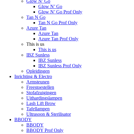
Glow N’ Go
Glow N’ Go
Glow N’ Go Prof Only
Tan N Go
Tan N Go Prof Only
Azure Tan
Azure Tan
Azure Tan Prof Only
This is us
This is us
IBZ Sunless
IBZ Sunless
IBZ Sunless Prof Only
Opleidingen
Inrichting & Electro
Armsteunen
Freestoestellen
Stofafzuigingen
Uithardingslampen
Lash Lift Brow
Tafellampen
Ultrasoon & Sterilisator
BBODY
BBODY
BBODY Prof Only