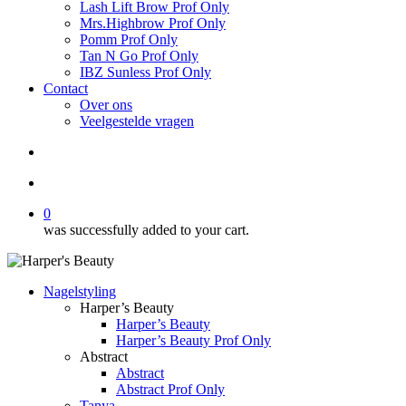
Lash Lift Brow Prof Only
Mrs.Highbrow Prof Only
Pomm Prof Only
Tan N Go Prof Only
IBZ Sunless Prof Only
Contact
Over ons
Veelgestelde vragen
search
account
0
was successfully added to your cart.
Nagelstyling
Harper’s Beauty
Harper’s Beauty
Harper’s Beauty Prof Only
Abstract
Abstract
Abstract Prof Only
Tanya