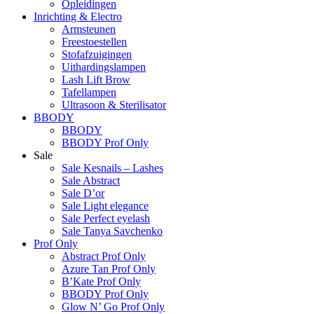
Opleidingen
Inrichting & Electro
Armsteunen
Freestoestellen
Stofafzuigingen
Uithardingslampen
Lash Lift Brow
Tafellampen
Ultrasoon & Sterilisator
BBODY
BBODY
BBODY Prof Only
Sale
Sale Kesnails – Lashes
Sale Abstract
Sale D’or
Sale Light elegance
Sale Perfect eyelash
Sale Tanya Savchenko
Prof Only
Abstract Prof Only
Azure Tan Prof Only
B’Kate Prof Only
BBODY Prof Only
Glow N’ Go Prof Only