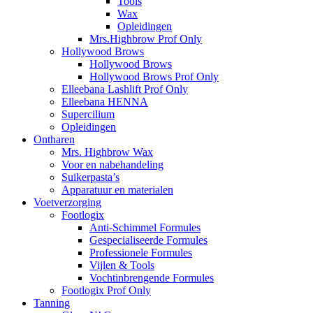
Tools
Wax
Opleidingen
Mrs.Highbrow Prof Only
Hollywood Brows
Hollywood Brows
Hollywood Brows Prof Only
Elleebana Lashlift Prof Only
Elleebana HENNA
Supercilium
Opleidingen
Ontharen
Mrs. Highbrow Wax
Voor en nabehandeling
Suikerpasta’s
Apparatuur en materialen
Voetverzorging
Footlogix
Anti-Schimmel Formules
Gespecialiseerde Formules
Professionele Formules
Vijlen & Tools
Vochtinbrengende Formules
Footlogix Prof Only
Tanning