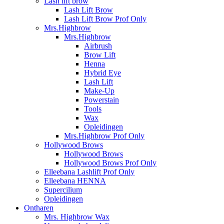
Lash lift brow
Lash Lift Brow
Lash Lift Brow Prof Only
Mrs.Highbrow
Mrs.Highbrow
Airbrush
Brow Lift
Henna
Hybrid Eye
Lash Lift
Make-Up
Powerstain
Tools
Wax
Opleidingen
Mrs.Highbrow Prof Only
Hollywood Brows
Hollywood Brows
Hollywood Brows Prof Only
Elleebana Lashlift Prof Only
Elleebana HENNA
Supercilium
Opleidingen
Ontharen
Mrs. Highbrow Wax