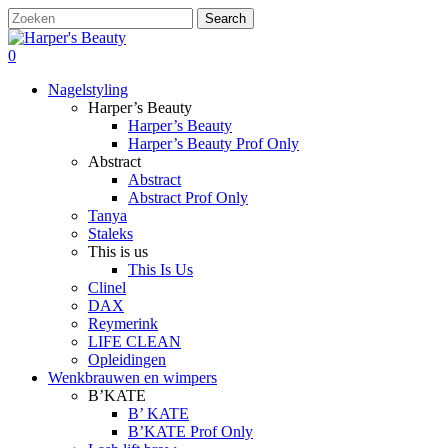
Skip
Search
to
Close
main
Search
search
account
0
content
Menu
Nagelstyling
Harper’s Beauty
Harper’s Beauty
Harper’s Beauty Prof Only
Abstract
Abstract
Abstract Prof Only
Tanya
Staleks
This is us
This Is Us
Clinel
DAX
Reymerink
LIFE CLEAN
Opleidingen
Wenkbrauwen en wimpers
B’KATE
B’ KATE
B’KATE Prof Only