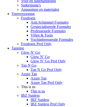
Voor en nabehandeling
Suikerpasta’s
Apparatuur en materialen
Voetverzorging
Footlogix
Anti-Schimmel Formules
Gespecialiseerde Formules
Professionele Formules
Vijlen & Tools
Vochtinbrengende Formules
Footlogix Prof Only
Tanning
Glow N’ Go
Glow N’ Go
Glow N’ Go Prof Only
Tan N Go
Tan N Go Prof Only
Azure Tan
Azure Tan
Azure Tan Prof Only
This is us
This is us
IBZ Sunless
IBZ Sunless
IBZ Sunless Prof Only