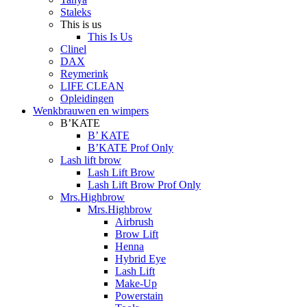
Staleks
This is us
This Is Us
Clinel
DAX
Reymerink
LIFE CLEAN
Opleidingen
Wenkbrauwen en wimpers
B’KATE
B’ KATE
B’KATE Prof Only
Lash lift brow
Lash Lift Brow
Lash Lift Brow Prof Only
Mrs.Highbrow
Mrs.Highbrow
Airbrush
Brow Lift
Henna
Hybrid Eye
Lash Lift
Make-Up
Powerstain