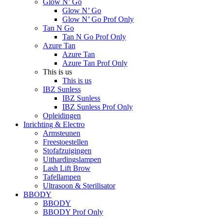
Glow N’ Go
Glow N’ Go
Glow N’ Go Prof Only
Tan N Go
Tan N Go Prof Only
Azure Tan
Azure Tan
Azure Tan Prof Only
This is us
This is us
IBZ Sunless
IBZ Sunless
IBZ Sunless Prof Only
Opleidingen
Inrichting & Electro
Armsteunen
Freestoestellen
Stofafzuigingen
Uithardingslampen
Lash Lift Brow
Tafellampen
Ultrasoon & Sterilisator
BBODY
BBODY
BBODY Prof Only