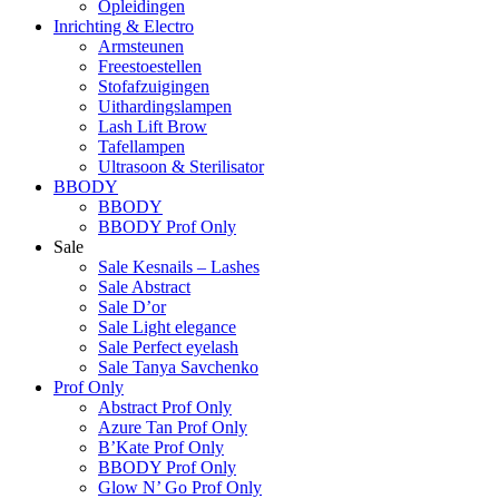
Opleidingen
Inrichting & Electro
Armsteunen
Freestoestellen
Stofafzuigingen
Uithardingslampen
Lash Lift Brow
Tafellampen
Ultrasoon & Sterilisator
BBODY
BBODY
BBODY Prof Only
Sale
Sale Kesnails – Lashes
Sale Abstract
Sale D’or
Sale Light elegance
Sale Perfect eyelash
Sale Tanya Savchenko
Prof Only
Abstract Prof Only
Azure Tan Prof Only
B’Kate Prof Only
BBODY Prof Only
Glow N’ Go Prof Only