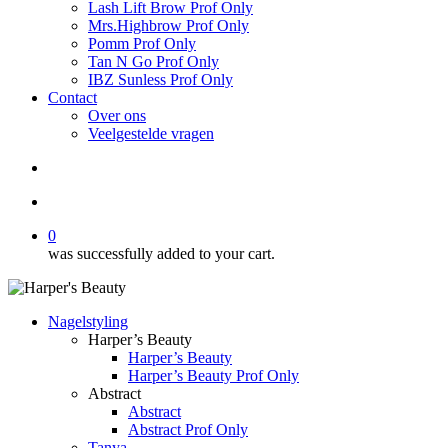
Lash Lift Brow Prof Only
Mrs.Highbrow Prof Only
Pomm Prof Only
Tan N Go Prof Only
IBZ Sunless Prof Only
Contact
Over ons
Veelgestelde vragen
search
account
0
was successfully added to your cart.
Nagelstyling
Harper’s Beauty
Harper’s Beauty
Harper’s Beauty Prof Only
Abstract
Abstract
Abstract Prof Only
Tanya