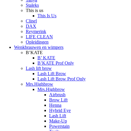
Staleks
This is us
This Is Us
Clinel
DAX
Reymerink
LIFE CLEAN
Opleidingen
Wenkbrauwen en wimpers
B’KATE
B’ KATE
B’KATE Prof Only
Lash lift brow
Lash Lift Brow
Lash Lift Brow Prof Only
Mrs.Highbrow
Mrs.Highbrow
Airbrush
Brow Lift
Henna
Hybrid Eye
Lash Lift
Make-Up
Powerstain