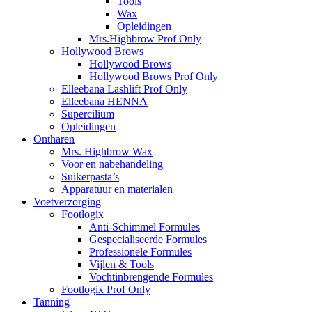
Tools
Wax
Opleidingen
Mrs.Highbrow Prof Only
Hollywood Brows
Hollywood Brows
Hollywood Brows Prof Only
Elleebana Lashlift Prof Only
Elleebana HENNA
Supercilium
Opleidingen
Ontharen
Mrs. Highbrow Wax
Voor en nabehandeling
Suikerpasta’s
Apparatuur en materialen
Voetverzorging
Footlogix
Anti-Schimmel Formules
Gespecialiseerde Formules
Professionele Formules
Vijlen & Tools
Vochtinbrengende Formules
Footlogix Prof Only
Tanning