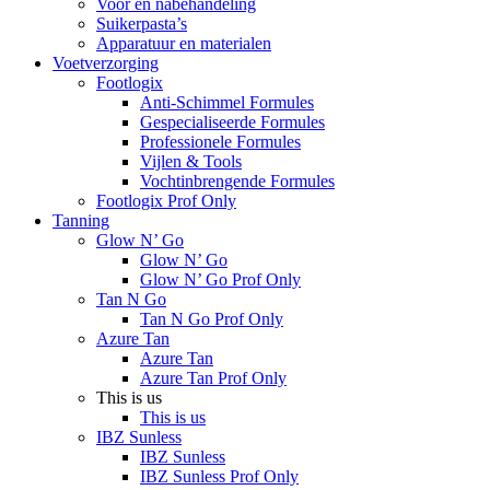
Voor en nabehandeling
Suikerpasta’s
Apparatuur en materialen
Voetverzorging
Footlogix
Anti-Schimmel Formules
Gespecialiseerde Formules
Professionele Formules
Vijlen & Tools
Vochtinbrengende Formules
Footlogix Prof Only
Tanning
Glow N’ Go
Glow N’ Go
Glow N’ Go Prof Only
Tan N Go
Tan N Go Prof Only
Azure Tan
Azure Tan
Azure Tan Prof Only
This is us
This is us
IBZ Sunless
IBZ Sunless
IBZ Sunless Prof Only