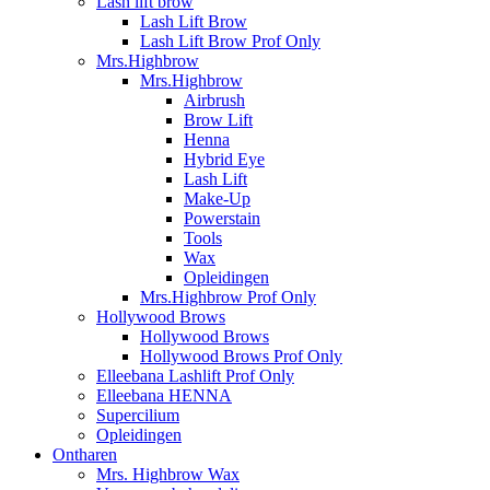
Lash lift brow
Lash Lift Brow
Lash Lift Brow Prof Only
Mrs.Highbrow
Mrs.Highbrow
Airbrush
Brow Lift
Henna
Hybrid Eye
Lash Lift
Make-Up
Powerstain
Tools
Wax
Opleidingen
Mrs.Highbrow Prof Only
Hollywood Brows
Hollywood Brows
Hollywood Brows Prof Only
Elleebana Lashlift Prof Only
Elleebana HENNA
Supercilium
Opleidingen
Ontharen
Mrs. Highbrow Wax