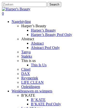
Skip
Search
to
Close
main
Search
search
account
0
content
Menu
Nagelstyling
Harper’s Beauty
Harper’s Beauty
Harper’s Beauty Prof Only
Abstract
Abstract
Abstract Prof Only
Tanya
Staleks
This is us
This Is Us
Clinel
DAX
Reymerink
LIFE CLEAN
Opleidingen
Wenkbrauwen en wimpers
B’KATE
B’ KATE
B’KATE Prof Only