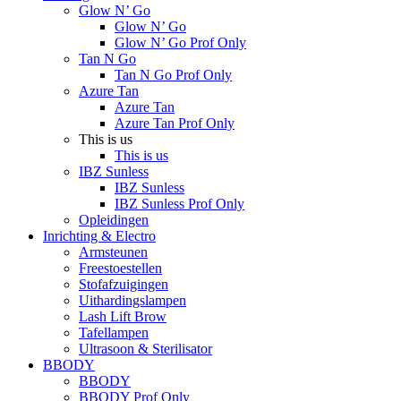
Glow N’ Go
Glow N’ Go
Glow N’ Go Prof Only
Tan N Go
Tan N Go Prof Only
Azure Tan
Azure Tan
Azure Tan Prof Only
This is us
This is us
IBZ Sunless
IBZ Sunless
IBZ Sunless Prof Only
Opleidingen
Inrichting & Electro
Armsteunen
Freestoestellen
Stofafzuigingen
Uithardingslampen
Lash Lift Brow
Tafellampen
Ultrasoon & Sterilisator
BBODY
BBODY
BBODY Prof Only