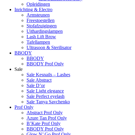
Opleidingen
Inrichting & Electro
Armsteunen
Freestoestellen
Stofafzuigingen
Uithardingslampen
Lash Lift Brow
Tafellampen
Ultrasoon & Sterilisator
BBODY
BBODY
BBODY Prof Only
Sale
Sale Kesnails – Lashes
Sale Abstract
Sale D’or
Sale Light elegance
Sale Perfect eyelash
Sale Tanya Savchenko
Prof Only
Abstract Prof Only
Azure Tan Prof Only
B’Kate Prof Only
BBODY Prof Only
Glow N’ Go Prof Only