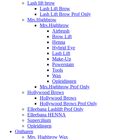
Lash lift brow
Lash Lift Brow
Lash Lift Brow Prof Only
Mrs.Highbrow
Mrs.Highbrow
Airbrush
Brow Lift
Henna
Hybrid Eye
Lash Lift
Make-Up
Powerstain
Tools
Wax
Opleidingen
Mrs.Highbrow Prof Only
Hollywood Brows
Hollywood Brows
Hollywood Brows Prof Only
Elleebana Lashlift Prof Only
Elleebana HENNA
Supercilium
Opleidingen
Ontharen
Mrs. Highbrow Wax