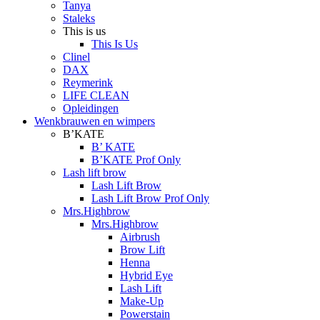
Tanya
Staleks
This is us
This Is Us
Clinel
DAX
Reymerink
LIFE CLEAN
Opleidingen
Wenkbrauwen en wimpers
B’KATE
B’ KATE
B’KATE Prof Only
Lash lift brow
Lash Lift Brow
Lash Lift Brow Prof Only
Mrs.Highbrow
Mrs.Highbrow
Airbrush
Brow Lift
Henna
Hybrid Eye
Lash Lift
Make-Up
Powerstain