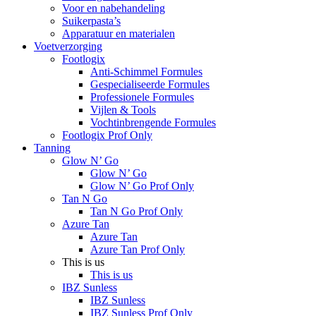
Voor en nabehandeling
Suikerpasta’s
Apparatuur en materialen
Voetverzorging
Footlogix
Anti-Schimmel Formules
Gespecialiseerde Formules
Professionele Formules
Vijlen & Tools
Vochtinbrengende Formules
Footlogix Prof Only
Tanning
Glow N’ Go
Glow N’ Go
Glow N’ Go Prof Only
Tan N Go
Tan N Go Prof Only
Azure Tan
Azure Tan
Azure Tan Prof Only
This is us
This is us
IBZ Sunless
IBZ Sunless
IBZ Sunless Prof Only