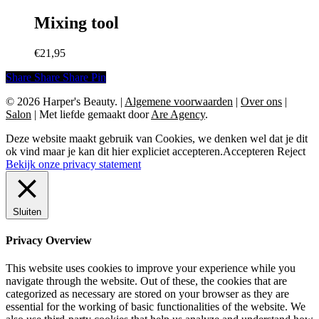
€9,50.
€5,00.
Mixing tool
€
21,95
Share
Share
Share
Share
Pin
© 2026 Harper's Beauty.
|
Algemene voorwaarden
|
Over ons
|
Salon
|
Met liefde gemaakt door
Are Agency
.
Deze website maakt gebruik van Cookies, we denken wel dat je dit
ok vind maar je kan dit hier expliciet accepteren.
Accepteren
Reject
Bekijk onze privacy statement
Sluiten
Privacy Overview
This website uses cookies to improve your experience while you
navigate through the website. Out of these, the cookies that are
categorized as necessary are stored on your browser as they are
essential for the working of basic functionalities of the website. We