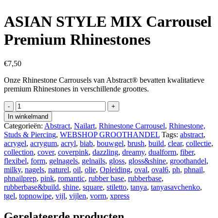
ASIAN STYLE MIX Carrousel
Premium Rhinestones
€
7,50
Onze Rhinestone Carrousels van Abstract® bevatten kwalitatieve
premium Rhinestones in verschillende groottes.
ASIAN
STYLE
In winkelmand
MIX
Categorieën:
Abstract
,
Nailart
,
Rhinestone Carrousel
,
Rhinestone,
Carrousel
Studs & Piercing
,
WEBSHOP GROOTHANDEL
Tags:
abstract
,
Premium
acrygel
,
acrygum
,
acryl
,
biab
,
bouwgel
,
brush
,
build
,
clear
,
collectie
,
Rhinestones
collection
,
cover
,
coverpink
,
dazzling
,
dreamy
,
dualform
,
fiber
,
aantal
flexibel
,
form
,
gelnagels
,
gelnails
,
gloss
,
gloss&shine
,
groothandel
,
milky
,
nagels
,
naturel
,
oil
,
olie
,
Opleiding
,
oval
,
oval6
,
ph
,
phnail
,
phnailprep
,
pink
,
romantic
,
rubber base
,
rubberbase
,
rubberbase&build
,
shine
,
square
,
stiletto
,
tanya
,
tanyasavchenko
,
tgel
,
topnowipe
,
vijl
,
vijlen
,
vorm
,
xpress
Gerelateerde producten