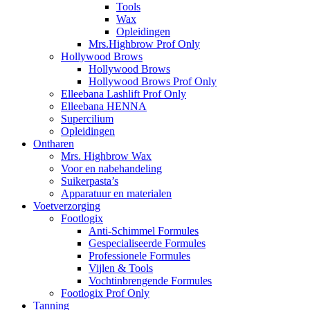
Tools
Wax
Opleidingen
Mrs.Highbrow Prof Only
Hollywood Brows
Hollywood Brows
Hollywood Brows Prof Only
Elleebana Lashlift Prof Only
Elleebana HENNA
Supercilium
Opleidingen
Ontharen
Mrs. Highbrow Wax
Voor en nabehandeling
Suikerpasta’s
Apparatuur en materialen
Voetverzorging
Footlogix
Anti-Schimmel Formules
Gespecialiseerde Formules
Professionele Formules
Vijlen & Tools
Vochtinbrengende Formules
Footlogix Prof Only
Tanning