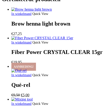
In winkelmand
Quick View
Brow henna light brown
€
27,25
In winkelmand
Quick View
Fiber Power CRYSTAL CLEAR 15gr
€
19,95
AANBIEDING!
In winkelmand
Quick View
Qué-rel
Oorspronkelijke
Huidige
€
9,50
€
5,00
prijs
prijs
was:
is:
In winkelmand
Quick View