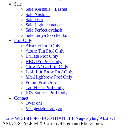
Sale
Sale Kesnails – Lashes
Sale Abstract
Sale D’or
Sale Light elegance
Sale Perfect eyelash
Sale Tanya Savchenko
Prof Only
Abstract Prof Only
Azure Tan Prof Only
B’Kate Prof Only
BBODY Prof Only
Glow N’ Go Prof Only
Lash Lift Brow Prof Only
Mrs.Highbrow Prof Only
Pomm Prof Only
Tan N Go Prof Only
IBZ Sunless Prof Only
Contact
Over ons
Veelgestelde vragen
Home
WEBSHOP GROOTHANDEL
Nagelstyling
Abstract
ASIAN STYLE MIX Carrousel Premium Rhinestones