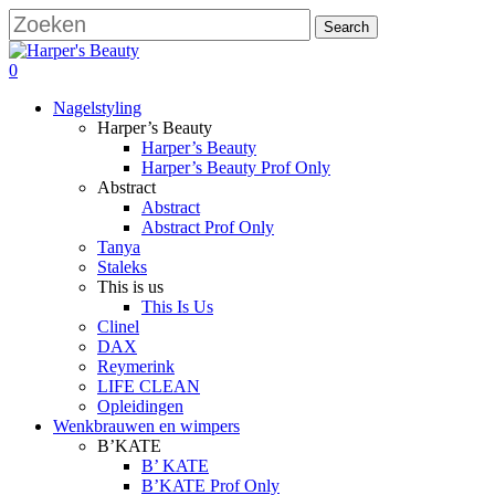
Skip
Search
to
Close
main
Search
search
account
0
content
Menu
Nagelstyling
Harper’s Beauty
Harper’s Beauty
Harper’s Beauty Prof Only
Abstract
Abstract
Abstract Prof Only
Tanya
Staleks
This is us
This Is Us
Clinel
DAX
Reymerink
LIFE CLEAN
Opleidingen
Wenkbrauwen en wimpers
B’KATE
B’ KATE
B’KATE Prof Only