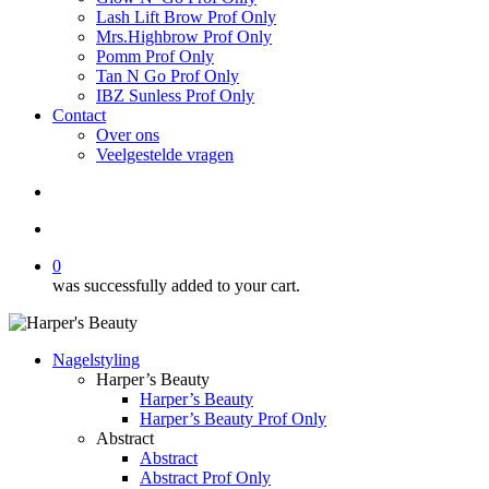
Lash Lift Brow Prof Only
Mrs.Highbrow Prof Only
Pomm Prof Only
Tan N Go Prof Only
IBZ Sunless Prof Only
Contact
Over ons
Veelgestelde vragen
search
account
0
was successfully added to your cart.
Nagelstyling
Harper’s Beauty
Harper’s Beauty
Harper’s Beauty Prof Only
Abstract
Abstract
Abstract Prof Only