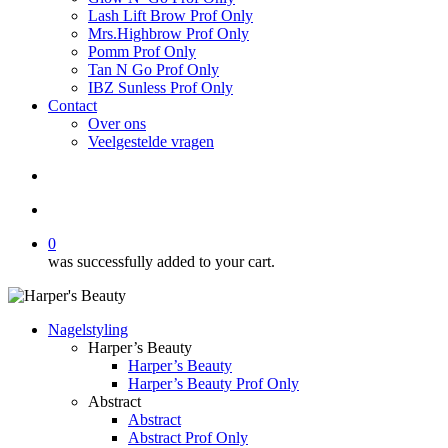
Lash Lift Brow Prof Only
Mrs.Highbrow Prof Only
Pomm Prof Only
Tan N Go Prof Only
IBZ Sunless Prof Only
Contact
Over ons
Veelgestelde vragen
search
account
0
was successfully added to your cart.
Nagelstyling
Harper’s Beauty
Harper’s Beauty
Harper’s Beauty Prof Only
Abstract
Abstract
Abstract Prof Only