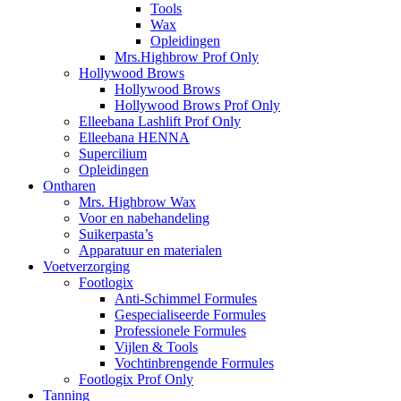
Tools
Wax
Opleidingen
Mrs.Highbrow Prof Only
Hollywood Brows
Hollywood Brows
Hollywood Brows Prof Only
Elleebana Lashlift Prof Only
Elleebana HENNA
Supercilium
Opleidingen
Ontharen
Mrs. Highbrow Wax
Voor en nabehandeling
Suikerpasta’s
Apparatuur en materialen
Voetverzorging
Footlogix
Anti-Schimmel Formules
Gespecialiseerde Formules
Professionele Formules
Vijlen & Tools
Vochtinbrengende Formules
Footlogix Prof Only
Tanning