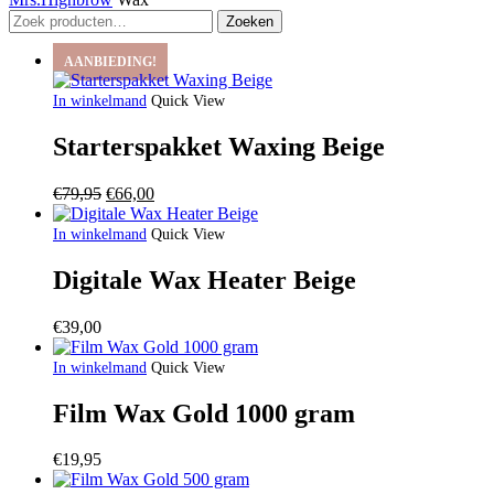
Zoeken
Zoeken
naar:
AANBIEDING!
In winkelmand
Quick View
Starterspakket Waxing Beige
Oorspronkelijke
Huidige
€
79,95
€
66,00
prijs
prijs
was:
is:
In winkelmand
Quick View
€79,95.
€66,00.
Digitale Wax Heater Beige
€
39,00
In winkelmand
Quick View
Film Wax Gold 1000 gram
€
19,95