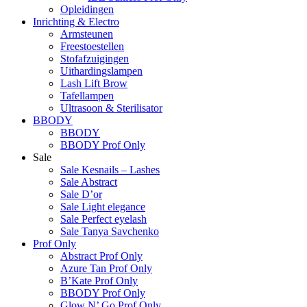
Opleidingen
Inrichting & Electro
Armsteunen
Freestoestellen
Stofafzuigingen
Uithardingslampen
Lash Lift Brow
Tafellampen
Ultrasoon & Sterilisator
BBODY
BBODY
BBODY Prof Only
Sale
Sale Kesnails – Lashes
Sale Abstract
Sale D’or
Sale Light elegance
Sale Perfect eyelash
Sale Tanya Savchenko
Prof Only
Abstract Prof Only
Azure Tan Prof Only
B’Kate Prof Only
BBODY Prof Only
Glow N’ Go Prof Only