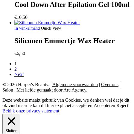
Cool Down After Epilation Gel 100ml
€
10,50
In winkelmand
Quick View
Siliconen Emmertje Wax Heater
€
6,50
1
2
Next
© 2026 Harper's Beauty.
|
Algemene voorwaarden
|
Over ons
|
Salon
|
Met liefde gemaakt door
Are Agency
.
Deze website maakt gebruik van Cookies, we denken wel dat je dit
ok vind maar je kan dit hier expliciet accepteren.
Accepteren
Reject
Bekijk onze privacy statement
Sluiten