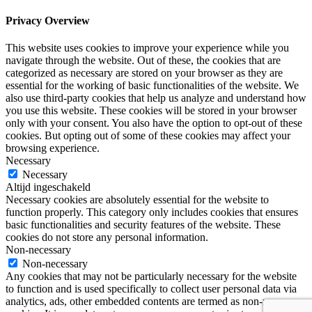
Privacy Overview
This website uses cookies to improve your experience while you
navigate through the website. Out of these, the cookies that are
categorized as necessary are stored on your browser as they are
essential for the working of basic functionalities of the website. We
also use third-party cookies that help us analyze and understand how
you use this website. These cookies will be stored in your browser
only with your consent. You also have the option to opt-out of these
cookies. But opting out of some of these cookies may affect your
browsing experience.
Necessary
Necessary
Altijd ingeschakeld
Necessary cookies are absolutely essential for the website to
function properly. This category only includes cookies that ensures
basic functionalities and security features of the website. These
cookies do not store any personal information.
Non-necessary
Non-necessary
Any cookies that may not be particularly necessary for the website
to function and is used specifically to collect user personal data via
analytics, ads, other embedded contents are termed as non-necessary