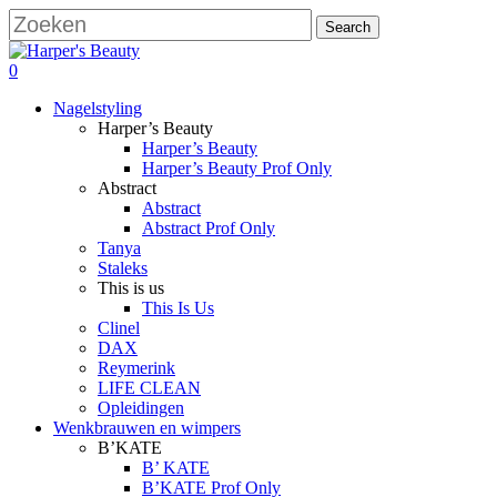
Skip
Search
to
Close
main
Search
search
account
0
content
Menu
Nagelstyling
Harper’s Beauty
Harper’s Beauty
Harper’s Beauty Prof Only
Abstract
Abstract
Abstract Prof Only
Tanya
Staleks
This is us
This Is Us
Clinel
DAX
Reymerink
LIFE CLEAN
Opleidingen
Wenkbrauwen en wimpers
B’KATE
B’ KATE
B’KATE Prof Only