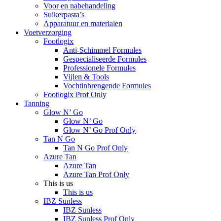
Voor en nabehandeling
Suikerpasta’s
Apparatuur en materialen
Voetverzorging
Footlogix
Anti-Schimmel Formules
Gespecialiseerde Formules
Professionele Formules
Vijlen & Tools
Vochtinbrengende Formules
Footlogix Prof Only
Tanning
Glow N’ Go
Glow N’ Go
Glow N’ Go Prof Only
Tan N Go
Tan N Go Prof Only
Azure Tan
Azure Tan
Azure Tan Prof Only
This is us
This is us
IBZ Sunless
IBZ Sunless
IBZ Sunless Prof Only