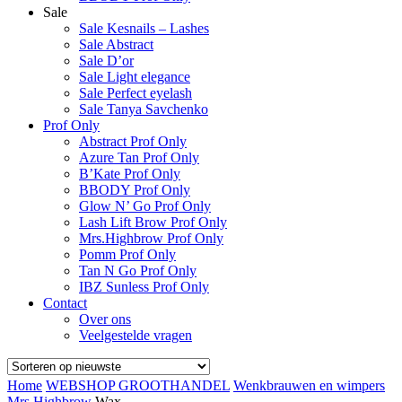
Sale
Sale Kesnails – Lashes
Sale Abstract
Sale D’or
Sale Light elegance
Sale Perfect eyelash
Sale Tanya Savchenko
Prof Only
Abstract Prof Only
Azure Tan Prof Only
B’Kate Prof Only
BBODY Prof Only
Glow N’ Go Prof Only
Lash Lift Brow Prof Only
Mrs.Highbrow Prof Only
Pomm Prof Only
Tan N Go Prof Only
IBZ Sunless Prof Only
Contact
Over ons
Veelgestelde vragen
Home
WEBSHOP GROOTHANDEL
Wenkbrauwen en wimpers
Mrs.Highbrow
Wax