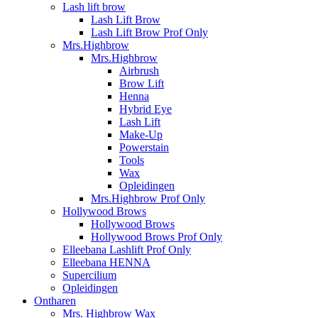
Lash lift brow
Lash Lift Brow
Lash Lift Brow Prof Only
Mrs.Highbrow
Mrs.Highbrow
Airbrush
Brow Lift
Henna
Hybrid Eye
Lash Lift
Make-Up
Powerstain
Tools
Wax
Opleidingen
Mrs.Highbrow Prof Only
Hollywood Brows
Hollywood Brows
Hollywood Brows Prof Only
Elleebana Lashlift Prof Only
Elleebana HENNA
Supercilium
Opleidingen
Ontharen
Mrs. Highbrow Wax