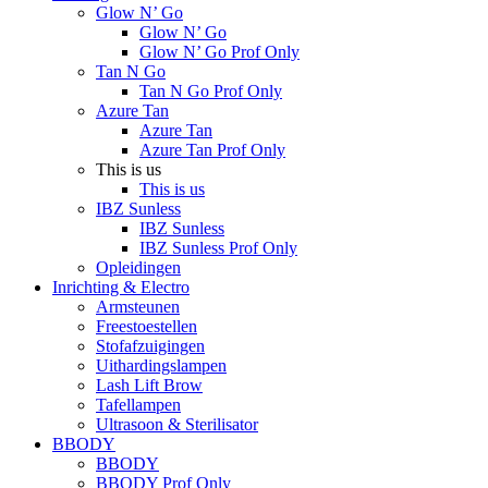
Glow N’ Go
Glow N’ Go
Glow N’ Go Prof Only
Tan N Go
Tan N Go Prof Only
Azure Tan
Azure Tan
Azure Tan Prof Only
This is us
This is us
IBZ Sunless
IBZ Sunless
IBZ Sunless Prof Only
Opleidingen
Inrichting & Electro
Armsteunen
Freestoestellen
Stofafzuigingen
Uithardingslampen
Lash Lift Brow
Tafellampen
Ultrasoon & Sterilisator
BBODY
BBODY
BBODY Prof Only