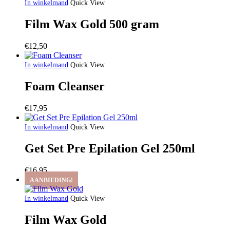
In winkelmand
Quick View
Film Wax Gold 500 gram
€
12,50
In winkelmand
Quick View
Foam Cleanser
€
17,95
In winkelmand
Quick View
Get Set Pre Epilation Gel 250ml
€
16,95
AANBIEDING!
In winkelmand
Quick View
Film Wax Gold