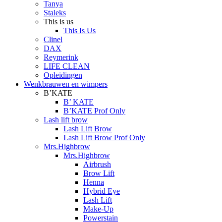
Tanya
Staleks
This is us
This Is Us
Clinel
DAX
Reymerink
LIFE CLEAN
Opleidingen
Wenkbrauwen en wimpers
B’KATE
B’ KATE
B’KATE Prof Only
Lash lift brow
Lash Lift Brow
Lash Lift Brow Prof Only
Mrs.Highbrow
Mrs.Highbrow
Airbrush
Brow Lift
Henna
Hybrid Eye
Lash Lift
Make-Up
Powerstain