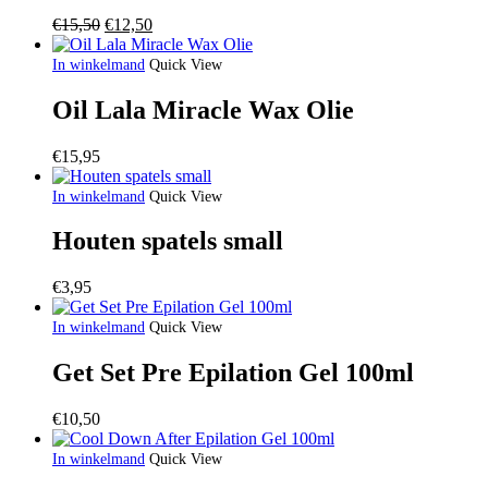
Oorspronkelijke
Huidige
€
15,50
€
12,50
prijs
prijs
was:
is:
In winkelmand
Quick View
€15,50.
€12,50.
Oil Lala Miracle Wax Olie
€
15,95
In winkelmand
Quick View
Houten spatels small
€
3,95
In winkelmand
Quick View
Get Set Pre Epilation Gel 100ml
€
10,50
In winkelmand
Quick View